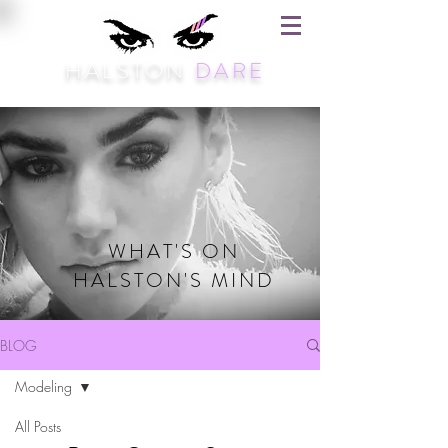
HALSTON
DARE
WHAT'S ON
HALSTON'S MIND
BLOG
Modeling
All Posts