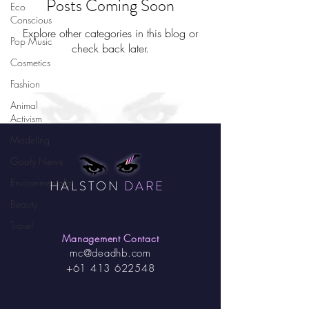
Posts Coming Soon
Eco
Conscious
Explore other categories in this blog or
Pop Music
check back later.
Cosmetics
Fashion
Animal
Activism
Modeling
Goofy News
Environmentalist
HALSTON
DARE
Beauty
Travel
Management Contact
mc@deadhb.com
+61 413 622548