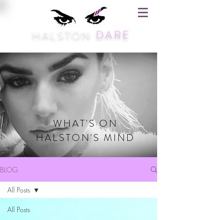
HALSTON
DARE
WHAT'S ON
HALSTON'S MIND
BLOG
All Posts
All Posts