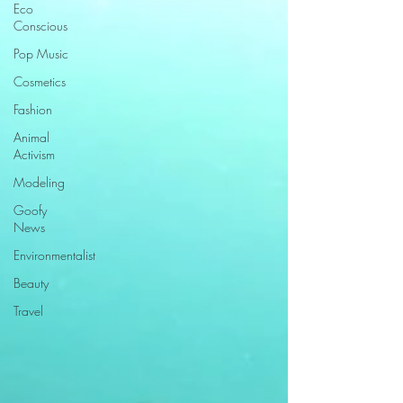
Eco
Conscious
Pop Music
Cosmetics
Fashion
Animal
Activism
Modeling
Goofy
News
Environmentalist
Beauty
Travel