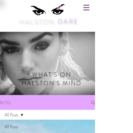
HALSTON
DARE
WHAT'S ON
HALSTON'S MIND
BLOG
All Posts
All Posts