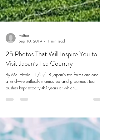
Author
Sep 10, 2019
1 min read
25 Photos That Will Inspire You to
Visit Japan’s Tea Country
By Mel Hattie 11/5/18 Japan’s tea farms are one of
a kind—relentlessly manicured and groomed, tea
bushes kept exactly 40 years at which...