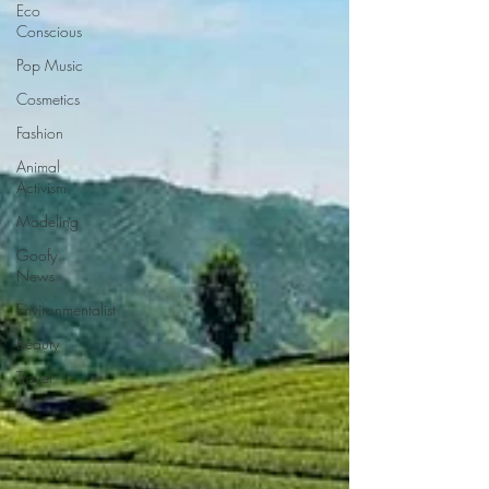
Eco
Conscious
Pop Music
Cosmetics
Fashion
Animal
Activism
Modeling
Goofy
News
Environmentalist
Beauty
Travel