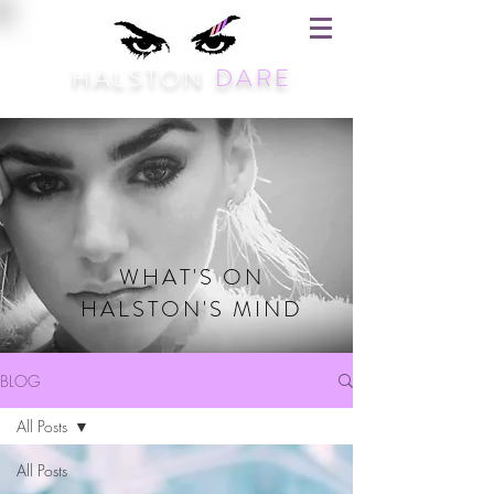
HALSTON
DARE
WHAT'S ON
HALSTON'S MIND
BLOG
All Posts
All Posts