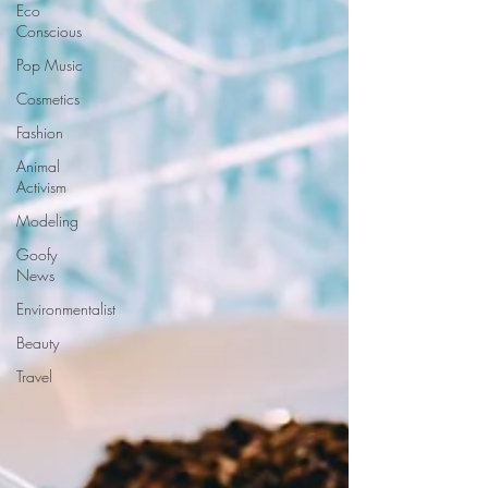
Eco
Conscious
Pop Music
Cosmetics
Fashion
Animal
Activism
Modeling
Goofy
News
Environmentalist
Beauty
Travel