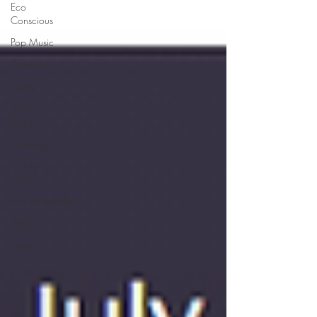
Eco
Conscious
Pop Music
Cosmetics
Fashion
Animal
Activism
Modeling
Goofy
News
Environmentalist
Beauty
Travel