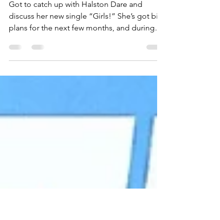
Catches Up With Halston
Dare
Got to catch up with Halston Dare and
discuss her new single “Girls!” She’s got big
plans for the next few months, and during
our chat,...