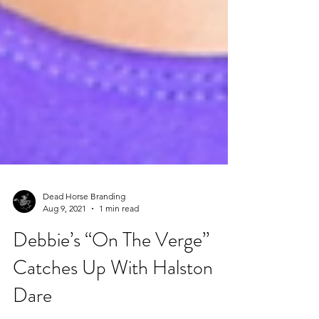
Dead Horse Branding
Aug 9, 2021
1 min read
Debbie’s “On The Verge”