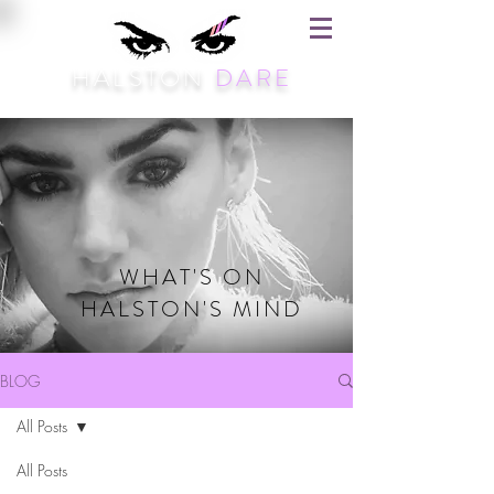
HALSTON
DARE
WHAT'S ON
HALSTON'S MIND
BLOG
All Posts
All Posts