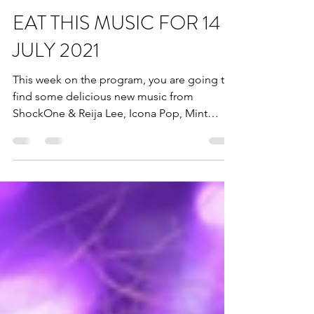
Dead Horse Branding
Aug 13, 2021
1 min read
EAT THIS MUSIC FOR 14
JULY 2021
This week on the program, you are going to
find some delicious new music from
ShockOne & Reija Lee, Icona Pop, Mint
Simon & Bright Light...