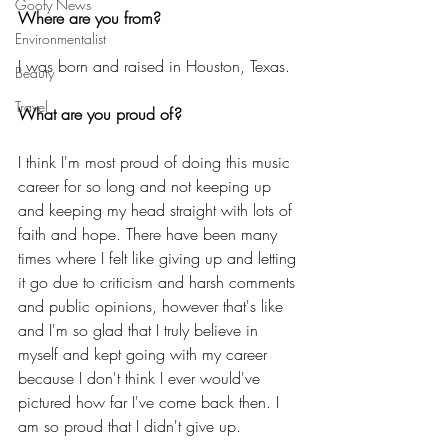
Goofy News
Where are you from?
Environmentalist
I was born and raised in Houston, Texas. 
Beauty
Travel
What are you proud of?
I think I'm most proud of doing this music 
career for so long and not keeping up 
and keeping my head straight with lots of 
faith and hope. There have been many 
times where I felt like giving up and letting 
it go due to criticism and harsh comments 
and public opinions, however that's like 
and I'm so glad that I truly believe in 
myself and kept going with my career 
because I don't think I ever would've 
pictured how far I've come back then. I 
am so proud that I didn't give up. 