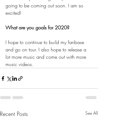
going to be coming out soon. I am so 
excited!
What are you goals for 2020?
I hope to continue to build my fanbase 
and go on tour. I also hope to release a 
lot more music and come out with more 
music videos. 
Recent Posts
See All