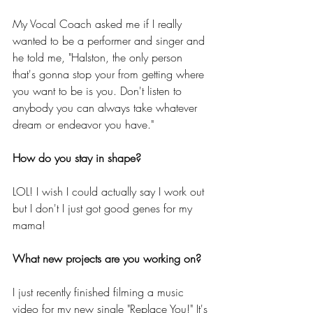
My Vocal Coach asked me if I really 
wanted to be a performer and singer and 
he told me, "Halston, the only person 
that's gonna stop your from getting where 
you want to be is you. Don't listen to 
anybody you can always take whatever 
dream or endeavor you have."
How do you stay in shape?
LOL! I wish I could actually say I work out 
but I don't I just got good genes for my 
mama!
What new projects are you working on?
I just recently finished filming a music 
video for my new single "Replace You!" It's 