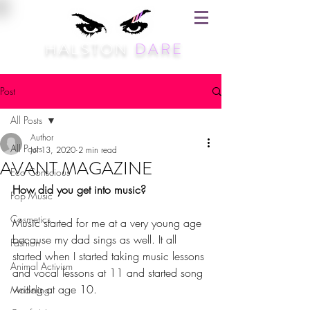
HALSTON
DARE
Post
All Posts
Author
All Posts
Jul 13, 2020
2 min read
AVANT MAGAZINE
Eco Conscious
How did you get into music?
Pop Music
Cosmetics
Music started for me at a very young age 
because my dad sings as well. It all 
Fashion
started when I started taking music lessons 
Animal Activism
and vocal lessons at 11 and started song 
writing at age 10. 
Modeling