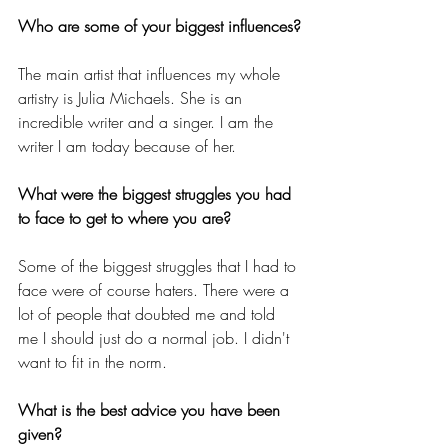
Who are some of your biggest influences?
The main artist that influences my whole 
artistry is Julia Michaels. She is an 
incredible writer and a singer. I am the 
writer I am today because of her. 
What were the biggest struggles you had 
to face to get to where you are?
Some of the biggest struggles that I had to 
face were of course haters. There were a 
lot of people that doubted me and told 
me I should just do a normal job. I didn't 
want to fit in the norm. 
What is the best advice you have been 
given?