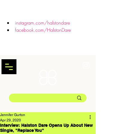
instagram.com/halstondare
facebook.com/HalstonDare