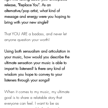
release, "Replace You". As an 
alternative/pop artist, what kind of 
message and energy were you hoping to 
bring with your new single? 
That YOU ARE a badass, and never let 
anyone question your worth! 
Using both sensualism and articulation in 
your music, how would you describe the 
ultimate sensation your music is able to 
impart to listeners? Is there any kind of 
wisdom you hope to convey to your 
listeners through your songs? 
When it comes to my music, my ultimate 
goal is to share a relatable story that 
everyone can feel. I want to be as 