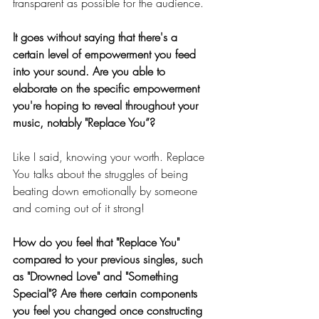
transparent as possible for the audience.
It goes without saying that there's a 
certain level of empowerment you feed 
into your sound. Are you able to 
elaborate on the specific empowerment 
you're hoping to reveal throughout your 
music, notably "Replace You”? 
Like I said, knowing your worth. Replace 
You talks about the struggles of being 
beating down emotionally by someone 
and coming out of it strong!
How do you feel that "Replace You" 
compared to your previous singles, such 
as "Drowned Love" and "Something 
Special"? Are there certain components 
you feel you changed once constructing 