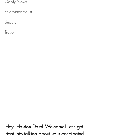
Goofy News
Environmentalist
Beauty
Travel
Hey, Halston Dare! Welcome! Let's get 
right into talking about your anticipated 