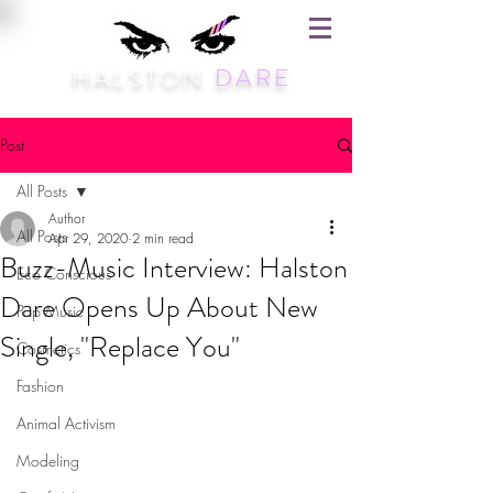
HALSTON
DARE
Post
All Posts
Author
All Posts
Apr 29, 2020
2 min read
Buzz-Music Interview: Halston
Eco Conscious
Dare Opens Up About New
Pop Music
Single, "Replace You"
Cosmetics
Fashion
Animal Activism
Modeling