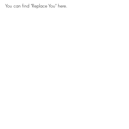
You can find "Replace You" here.