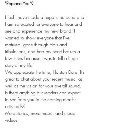
"Replace You”?
I feel I have made a huge turnaround and 
I am so excited for everyone to hear and 
see and experience my new brand! I 
wanted to show everyone that I've 
matured, gone through trials and 
tribulations, and had my heart broken a 
few times because I was to tell a huge 
story of my life! 
We appreciate the time, Halston Dare! It's 
great to chat about your recent music, as 
well as the vision for your overall sound. 
Is there anything our readers can expect 
to see from you in the coming months 
artistically?
More stories, more music, and music 
videos! 