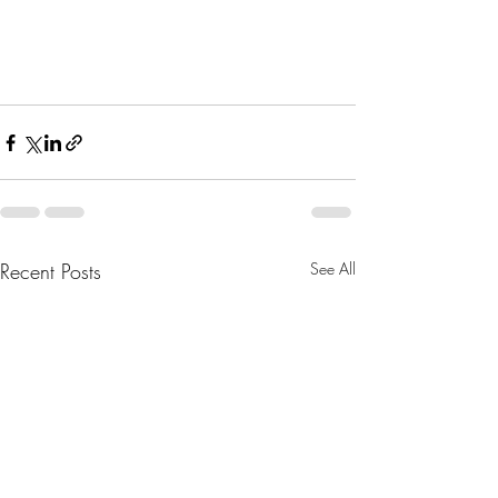
Recent Posts
See All