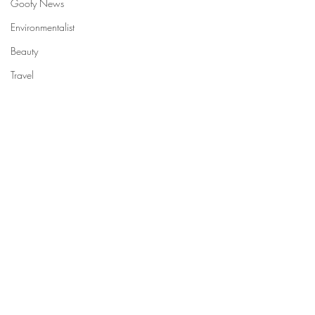
Goofy News
Environmentalist
Beauty
Travel