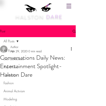
HALSTON
DARE
Post
All Posts
Author
All Posts
Apr 29, 2020
0 min read
Conversations Daily News:
Eco Conscious
Entertainment Spotlight-
Pop Music
Halston Dare
Cosmetics
Fashion
Animal Activism
Modeling