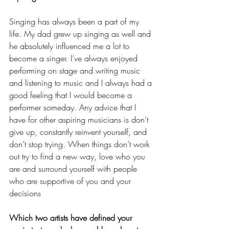
Singing has always been a part of my 
life. My dad grew up singing as well and 
he absolutely influenced me a lot to 
become a singer. I’ve always enjoyed 
performing on stage and writing music 
and listening to music and I always had a 
good feeling that I would become a 
performer someday. Any advice that I 
have for other aspiring musicians is don’t 
give up, constantly reinvent yourself, and 
don’t stop trying. When things don’t work 
out try to find a new way, love who you 
are and surround yourself with people 
who are supportive of you and your 
decisions
Which two artists have defined your 