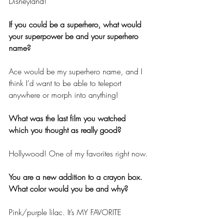
Disneyland!
If you could be a superhero, what would 
your superpower be and your superhero 
name?
Ace would be my superhero name, and I 
think I’d want to be able to teleport 
anywhere or morph into anything!
What was the last film you watched 
which you thought as really good?
Hollywood! One of my favorites right now.
You are a new addition to a crayon box. 
What color would you be and why?
Pink/purple lilac. It’s MY FAVORITE 