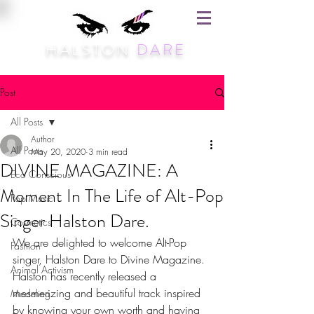
HALSTON
DARE
Post
All Posts
Author
All Posts
May 20, 2020
3 min read
DIVINE MAGAZINE: A
Eco Conscious
Moment In The Life of Alt-Pop
Pop Music
Singer Halston Dare.
Cosmetics
We are delighted to welcome Alt-Pop 
Fashion
singer, Halston Dare to Divine Magazine. 
Animal Activism
Halston has recently released a 
mesmerizing and beautiful track inspired 
Modeling
by knowing your own worth and having 