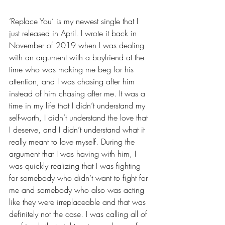
‘Replace You’ is my newest single that I 
just released in April. I wrote it back in 
November of 2019 when I was dealing 
with an argument with a boyfriend at the 
time who was making me beg for his 
attention, and I was chasing after him 
instead of him chasing after me. It was a 
time in my life that I didn’t understand my 
self-worth, I didn’t understand the love that 
I deserve, and I didn’t understand what it 
really meant to love myself. During the 
argument that I was having with him, I 
was quickly realizing that I was fighting 
for somebody who didn’t want to fight for 
me and somebody who also was acting 
like they were irreplaceable and that was 
definitely not the case. I was calling all of 