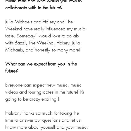
music taste and who would you love to 
collaborate with in the future?
Julia Michaels and Halsey and The 
Weeknd have really influenced my music 
taste. Someday I would love to collab 
with Bazzi, The Weeknd, Halsey, Julia 
Michaels, and honestly so many more!!
What can we expect from you in the 
future?
Everyone can expect new music, music 
videos and touring dates in the future! It’s 
going to be crazy exciting!!!
Halston, thanks so much for taking the 
time to answer our questions and let us 
know more about yourself and your music.