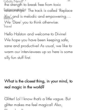
Goofy News
the strength to break free from toxic 
Environmentalist
relationships.  The track is called ‘Replace 
You’ and is melodic and empowering…. 
Beauty
We ‘Dare’ you to think otherwise.
Travel
Hello Halston and welcome to Divine! 
We hope you have been keeping safe, 
sane and productive! As usual, we like to 
warm our interviewees up so here is some 
silly fun stuff first.
What is the closest thing, in your mind, to 
real magic in the world?
Glitter! Lol I know that’s a little vague. But 
glitter makes me feel magical! Also, 