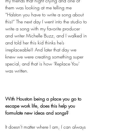
my friends that night crying and one of 
them was looking at me telling me 
“Halston you have to write a song about 
this!” The next day I went into the studio to 
write a song with my favorite producer 
and writer Michelle Buzz, and I walked in 
and told her this kid thinks he’s 
irreplaceable!! And later that day we 
knew we were creating something super 
special, and that is how ‘Replace You’ 
was written.
With Houston being a place you go to 
escape work life, does this help you 
formulate new ideas and songs?
It doesn’t matter where I am, I can always 