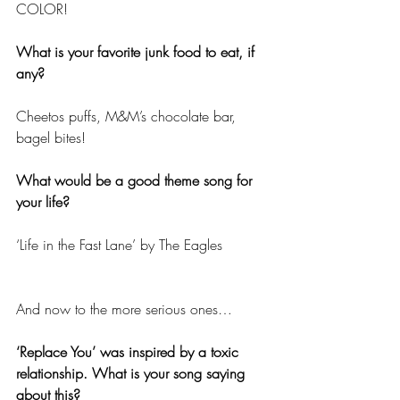
COLOR!
What is your favorite junk food to eat, if 
any?
Cheetos puffs, M&M’s chocolate bar, 
bagel bites!
What would be a good theme song for 
your life?
‘Life in the Fast Lane’ by The Eagles
And now to the more serious ones…
‘Replace You’ was inspired by a toxic 
relationship. What is your song saying 
about this?