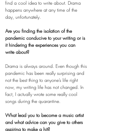
find a cool idea to write about. Drama 
happens anywhere at any time of the 
day, unfortunately.
Are you finding the isolation of the 
pandemic conducive to your writing or is 
it hindering the experiences you can 
write about?
Drama is always around. Even though this 
pandemic has been really surprising and 
not the best thing to anyone’s life right 
now, my writing life has not changed. In 
fact, I actually wrote some really cool 
songs during the quarantine.
What lead you to become a music artist 
and what advice can you give to others 
aspiring to make a hit?