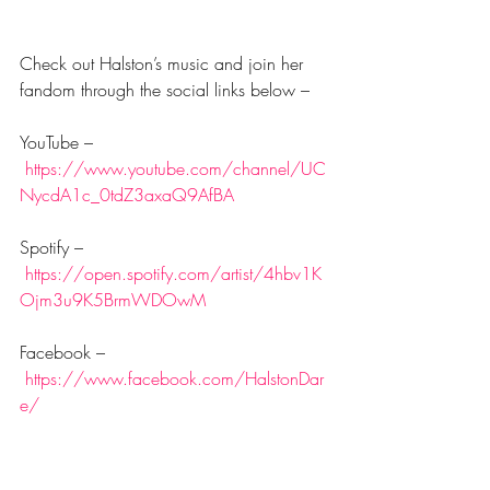
Check out Halston’s music and join her 
fandom through the social links below –
YouTube –
https://www.youtube.com/channel/UC
NycdA1c_0tdZ3axaQ9AfBA
Spotify –
https://open.spotify.com/artist/4hbv1K
Ojm3u9K5BrmWDOwM
Facebook –
https://www.facebook.com/HalstonDar
e/
TikTok –
https://www.tiktok.com/@halstondare?