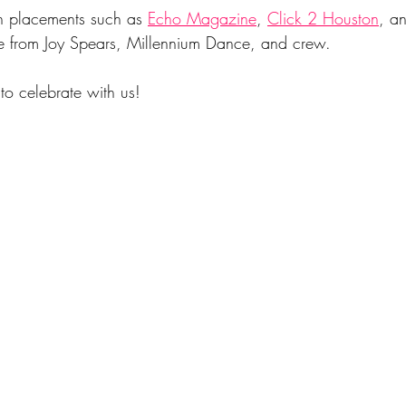
h placements such as 
Echo Magazine
, 
Click 2 Housto
n
, a
e from Joy Spears, Millennium Dance, and crew.
to celebrate with us!