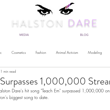
HALSTON
DARE
MEDIA
BLOG
ic
Cosmetics
Fashion
Animal Activism
Modeling
1 min read
avel
Surpasses 1,000,000 Strea
lston Dare's hit song "Teach Em" surpassed 1,000,000 on S
ton's biggest song to date. 