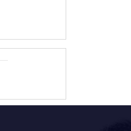
STON NATIVE & TWO-
 BILLBOARD TOP 20
RTING ARTIST HALSTON
E PERFORMING
ING THE H-E-B