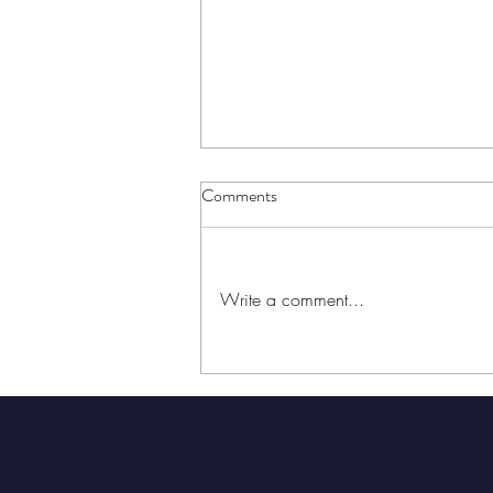
Comments
Write a comment...
New Music From Houston
Artists, November 27-December
3