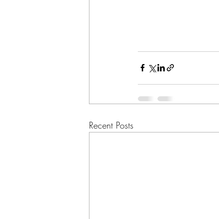
Recent Posts