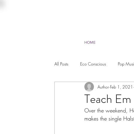
HOME
All Posts
Eco Conscious
Pop Mus
Author
Feb 1, 2021
Environmentalist
Beauty
Tr
Teach Em 
Over the weekend, Ha
makes the single Hals