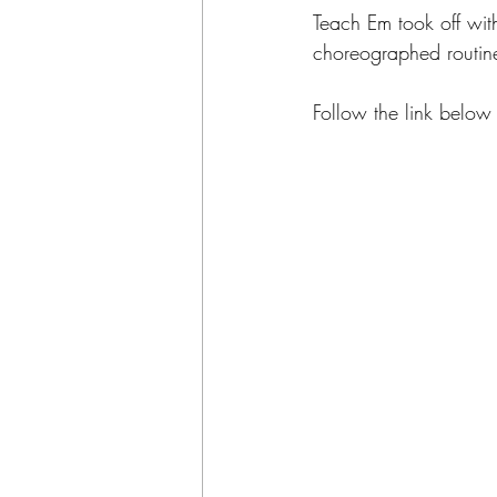
Teach Em took off wit
choreographed routin
Follow the link below 