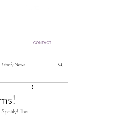
CONTACT
Goofy News
ms!
potify! This 