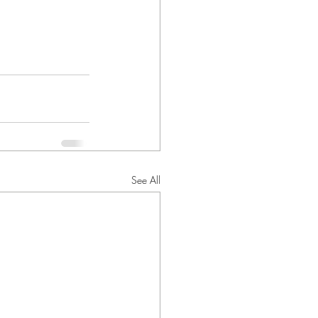
See All