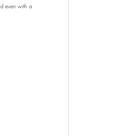
nd even with a 