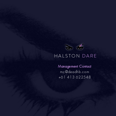
HALSTON
DARE
Management Contact
mc@deadhb.com
+61 413 622548