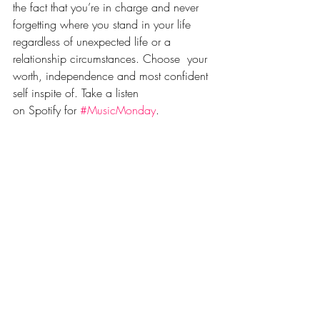
the fact that you’re in charge and never 
forgetting where you stand in your life 
regardless of unexpected life or a 
relationship circumstances. Choose  your 
worth, independence and most confident 
self inspite of. Take a listen 
on Spotify for 
#MusicMonday
. 