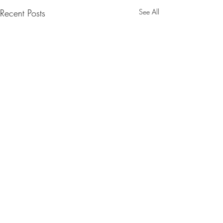
Recent Posts
See All
Comments