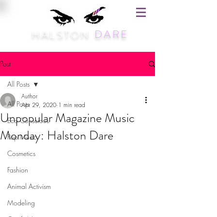
HALSTON
DARE
Post
All Posts
Author
All Posts
Apr 29, 2020
1 min read
Unpopular Magazine Music
Eco Conscious
Monday: Halston Dare
Pop Music
Cosmetics
Fashion
Animal Activism
Modeling