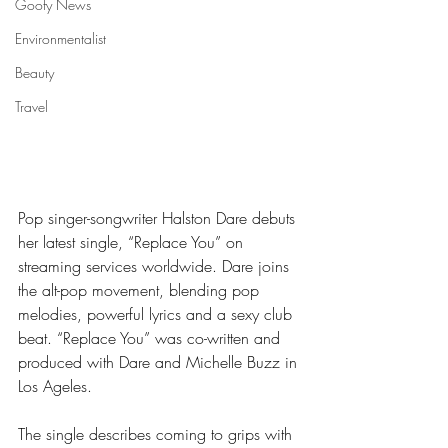
Goofy News
Environmentalist
Beauty
Travel
Pop singer-songwriter Halston Dare debuts 
her latest single, “Replace You” on 
streaming services worldwide. Dare joins 
the alt-pop movement, blending pop 
melodies, powerful lyrics and a sexy club 
beat. “Replace You” was co-written and 
produced with Dare and Michelle Buzz in 
Los Ageles.
The single describes coming to grips with 