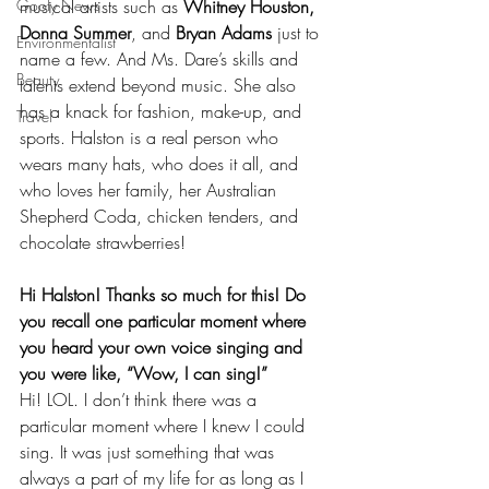
Goofy News
musical artists such as 
Whitney Houston, 
Donna Summer
, and 
Bryan Adams
 just to 
Environmentalist
name a few. And Ms. Dare’s skills and 
Beauty
talents extend beyond music. She also 
has a knack for fashion, make-up, and 
Travel
sports. Halston is a real person who 
wears many hats, who does it all, and 
who loves her family, her Australian 
Shepherd Coda, chicken tenders, and 
chocolate strawberries!  
Hi Halston! Thanks so much for this! Do 
you recall one particular moment where 
you heard your own voice singing and 
you were like, “Wow, I can sing!”
Hi! LOL. I don’t think there was a 
particular moment where I knew I could 
sing. It was just something that was 
always a part of my life for as long as I 