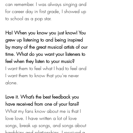
can remember. I was always singing and 
for career day in first grade, I showed up 
to school as a pop star. 
Ha! When you know you just know! You 
grew up listening to and being inspired 
by many of the great musical artists of our 
time. What do you want your listeners to 
feel when they listen to your music? 
I want them to feel what I had to feel and 
I want them to know that you’re never 
alone. 
Love it. What’s the best feedback you 
have received from one of your fans? 
What my fans know about me is that I 
love love. I have written a lot of love 
songs, break up songs, and songs about 
hardships and relationships. I received a 