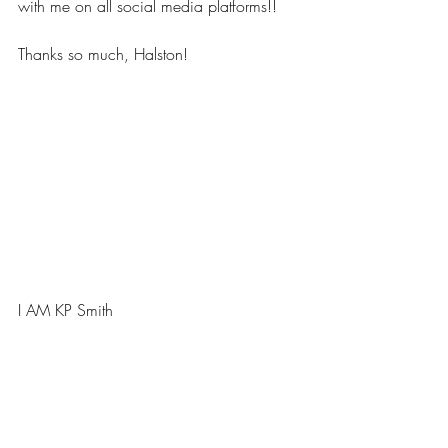
with me on all social media platforms!!  
Thanks so much, Halston!
I AM KP Smith