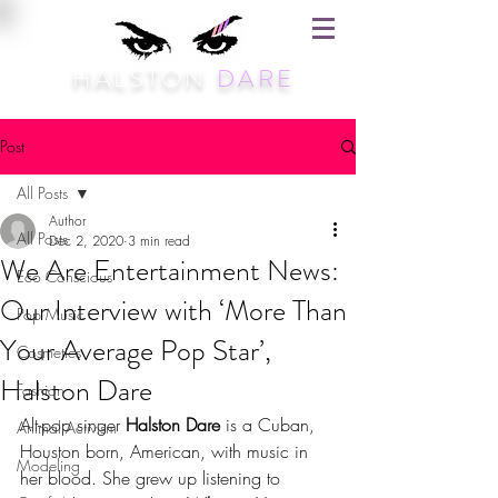
HALSTON
DARE
Post
All Posts
Author
All Posts
Dec 2, 2020
3 min read
We Are Entertainment News:
Eco Conscious
Our Interview with ‘More Than
Pop Music
Your Average Pop Star’,
Cosmetics
Halston Dare
Fashion
Alt-pop singer 
Halston Dare
 is a Cuban, 
Animal Activism
Houston born, American, with music in 
Modeling
her blood. She grew up listening to 