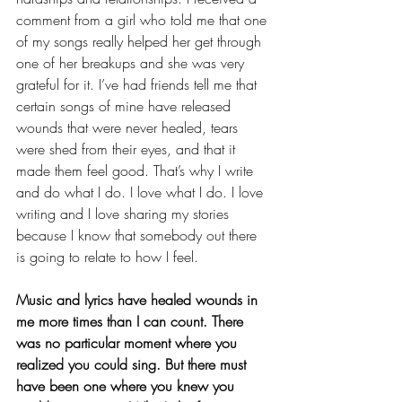
comment from a girl who told me that one 
of my songs really helped her get through 
one of her breakups and she was very 
grateful for it. I’ve had friends tell me that 
certain songs of mine have released 
wounds that were never healed, tears 
were shed from their eyes, and that it 
made them feel good. That’s why I write 
and do what I do. I love what I do. I love 
writing and I love sharing my stories 
because I know that somebody out there 
is going to relate to how I feel.  
Music and lyrics have healed wounds in 
me more times than I can count. There 
was no particular moment where you 
realized you could sing. But there must 
have been one where you knew you 