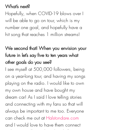
What’s next?
Hopefully, when COVID-19 blows over I 
will be able to go on tour, which is my 
number one goal, and hopefully have a 
hit song that reaches 1 million streams! 
We second that! When you envision your 
future in let’s say five to ten years what 
other goals do you see? 
I see myself at 500,000 followers, being 
on a year-long tour, and having my songs 
playing on the radio. I would like to own 
my own house and have bought my 
dream car! As I said I love telling stories 
and connecting with my fans so that will 
always be important to me too. Everyone 
can check me out at 
Halstondare.com
and I would love to have them connect 