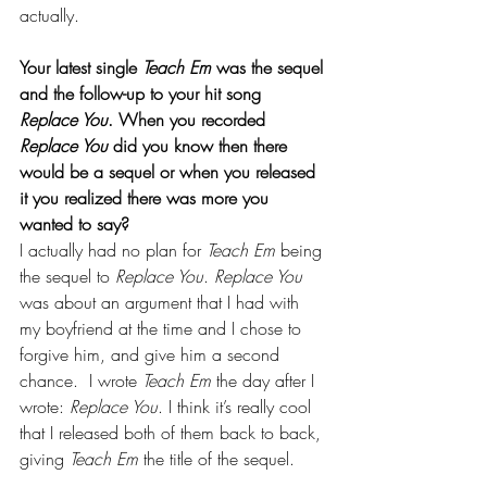
actually. 
Your latest single 
Teach Em
 was the sequel 
and the follow-up to your hit song 
Replace You
. When you recorded 
Replace You 
did you know then there 
would be a sequel or when you released 
it you realized there was more you 
wanted to say?
I actually had no plan for 
Teach Em
 being 
the sequel to 
Replace You
. 
Replace You
was about an argument that I had with 
my boyfriend at the time and I chose to 
forgive him, and give him a second 
chance.  I wrote 
Teach Em
 the day after I 
wrote: 
Replace You
. I think it’s really cool 
that I released both of them back to back, 
giving 
Teach Em 
the title of the sequel.  