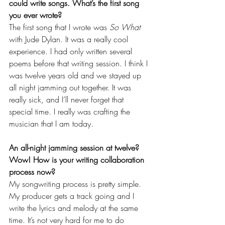
could write songs. What’s the first song 
you ever wrote?
The first song that I wrote was 
So What
with Jude Dylan. It was a really cool 
experience. I had only written several 
poems before that writing session. I think I 
was twelve years old and we stayed up 
all night jamming out together. It was 
really sick, and I’ll never forget that 
special time. I really was crafting the 
musician that I am today. 
An all-night jamming session at twelve? 
Wow! How is your writing collaboration 
process now?
My songwriting process is pretty simple. 
My producer gets a track going and I 
write the lyrics and melody at the same 
time. It’s not very hard for me to do 