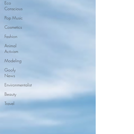
Eco
Conscious
Pop Music
Cosmetics
Fashion
Animal
Activism
Modeling
Goofy
News
Environmentalist
Beauty
Travel