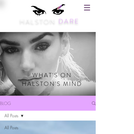
HALSTON
DARE
WHAT'S ON
HALSTON'S MIND
BLOG
All Posts
All Posts